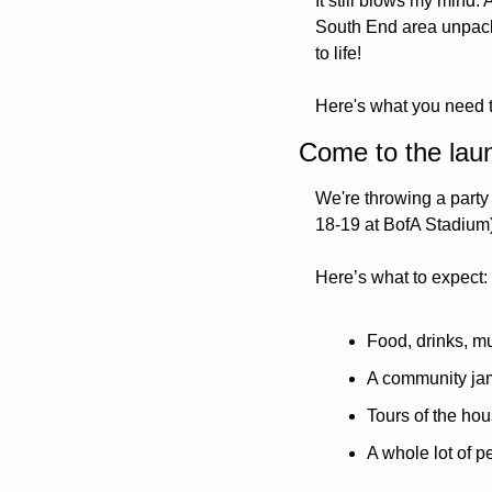
It still blows my mind.
South End area unpackin
to life!
Here's what you need 
Come to the lau
We're throwing a party 
18-19 at BofA Stadium).
Here’s what to expect:
Food, drinks, m
A community jam
Tours of the ho
A whole lot of 