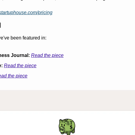
tstartuphouse.com/pricing
d
e've been featured in:
ness Journal:
Read the piece
e:
Read the piece
ad the piece