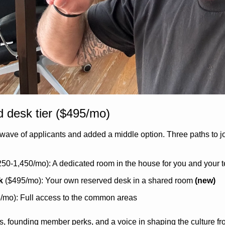
 desk tier ($495/mo)
t wave of applicants and added a middle option. Three paths to jo
250-1,450/mo): A dedicated room in the house for you and your 
k
 ($495/mo): Your own reserved desk in a shared room 
(new)
5/mo): Full access to the common areas
ess, founding member perks, and a voice in shaping the culture f