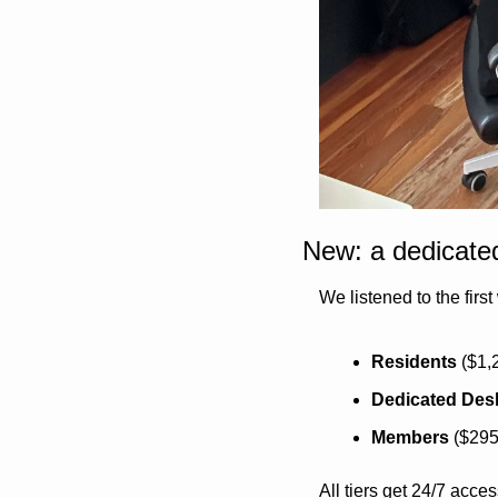
New: a dedicated
We listened to the firs
Residents
 ($1,
Dedicated Des
Members
 ($29
All tiers get 24/7 acc