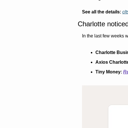
See all the details:
cl
Charlotte notice
In the last few weeks w
Charlotte Busi
Axios Charlott
Tiny Money:
Re