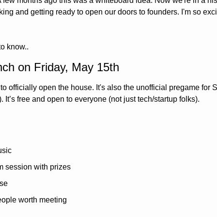
 A few months ago this was a whiteboard idea. Now we're in a his
g and getting ready to open our doors to founders. I'm so excite
to know..
nch on Friday, May 15th
to officially open the house. It's also the unofficial pregame for
 It’s free and open to everyone (not just tech/startup folks).
usic
 session with prizes
use
people worth meeting