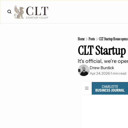
Home
Posts
CLT Startup House opens
CLT Startup
It's official, we're o
Drew Burdick
Apr 24, 2026
1 min read
•