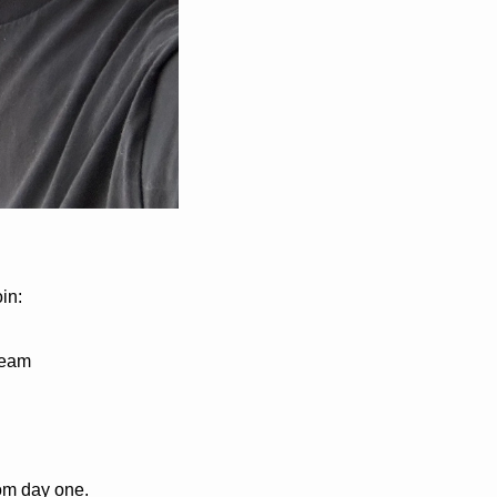
in:
team
rom day one.