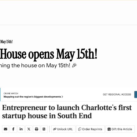
 May 15th!
 House opens May 15th!
pening the house on May 15th! 🎉