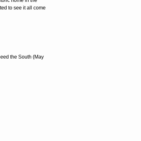
toric home in the 
d to see it all come 
 Seed the South (May 