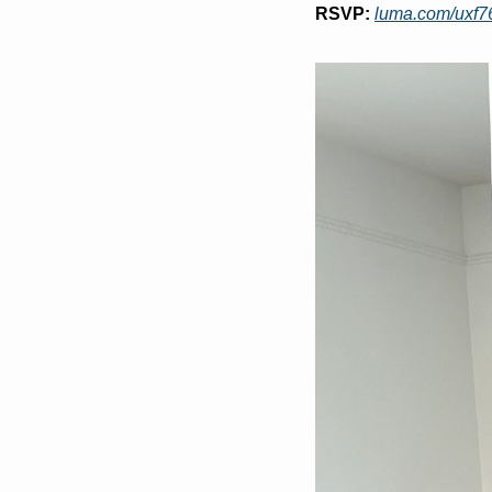
RSVP:
luma.com/uxf76