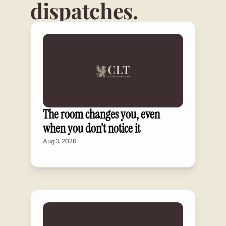
dispatches.
The room changes you, even 
when you don’t notice it
Aug 3, 2026