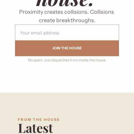
Proximity creates collisions. Collisions 
create breakthroughs.
JOIN THE HOUSE
No spam. Just dispatches from inside the house.
FROM THE HOUSE
Latest 