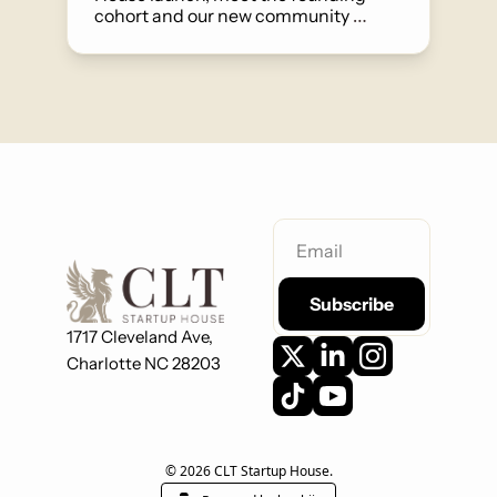
cohort and our new community 
manager, and find out about our first 
House Jam on June 4th.
Subscribe
1717 Cleveland Ave,
Charlotte NC 28203
© 2026 CLT Startup House.