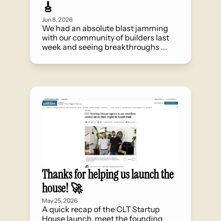
🎸
Jun 8, 2026
We had an absolute blast jamming 
with our community of builders last 
week and seeing breakthroughs 
happen through serendipitous 
collisions.
Thanks for helping us launch the 
house! 🚀
May 25, 2026
A quick recap of the CLT Startup 
House launch, meet the founding 