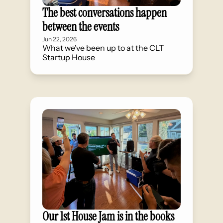
The best conversations happen 
between the events
Jun 22, 2026
What we've been up to at the CLT 
Startup House
Our 1st House Jam is in the books 