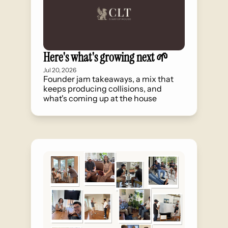
Here's what's growing next 🌱
Jul 20, 2026
Founder jam takeaways, a mix that 
keeps producing collisions, and 
what's coming up at the house