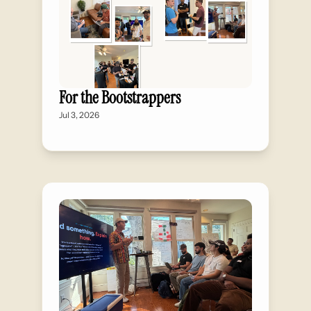
For the Bootstrappers
Jul 3, 2026