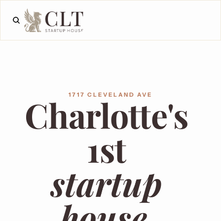
1717 CLEVELAND AVE
Charlotte's 
1st 
startup 
house.