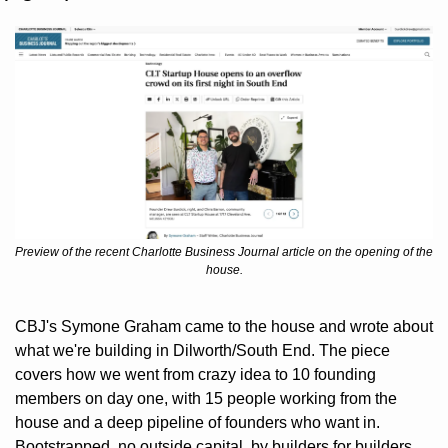
Preview of the recent Charlotte Business Journal article on the opening of the 
house.
CBJ's Symone Graham came to the house and wrote about 
what we're building in Dilworth/South End. The piece 
covers how we went from crazy idea to 10 founding 
members on day one, with 15 people working from the 
house and a deep pipeline of founders who want in. 
Bootstrapped, no outside capital, by builders for builders.