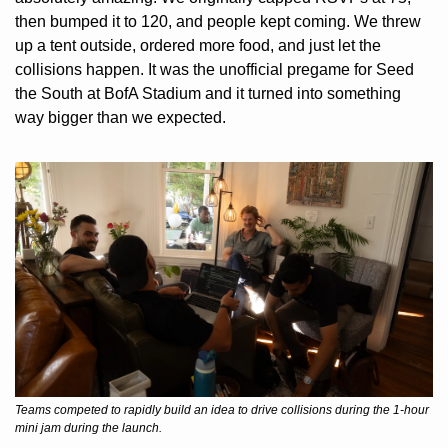
then bumped it to 120, and people kept coming. We threw 
up a tent outside, ordered more food, and just let the 
collisions happen. It was the unofficial pregame for Seed 
the South at BofA Stadium and it turned into something 
way bigger than we expected.
Teams competed to rapidly build an idea to drive collisions during the 1-hour 
mini jam during the launch.