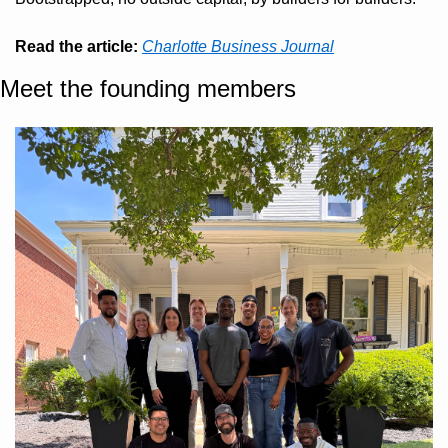
Read the article:
Charlotte Business Journal
Meet the founding members