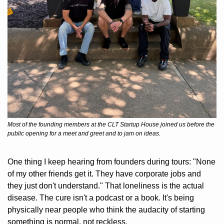
Most of the founding members at the CLT Startup House joined us before the 
public opening for a meet and greet and to jam on ideas.
One thing I keep hearing from founders during tours: "None 
of my other friends get it. They have corporate jobs and 
they just don't understand." That loneliness is the actual 
disease. The cure isn't a podcast or a book. It's being 
physically near people who think the audacity of starting 
something is normal, not reckless.