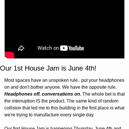
Our 1st House Jam is June 4th!
Most spaces have an unspoken rule.. put your headphones 
on and don't bother anyone. We have the opposite rule. 
Headphones off, conversations on.
 The whole bet is that 
the interruption IS the product. The same kind of random 
collision that led me to this building in the first place is what 
we're trying to manufacture every single day.
Our first House Jam is happening Thursday, June 4th and 