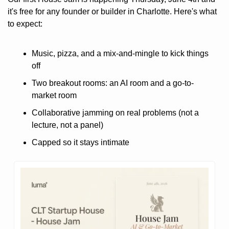
it's free for any founder or builder in Charlotte. Here's what 
to expect:
Music, pizza, and a mix-and-mingle to kick things 
off
Two breakout rooms: an AI room and a go-to-
market room
Collaborative jamming on real problems (not a 
lecture, not a panel)
Capped so it stays intimate