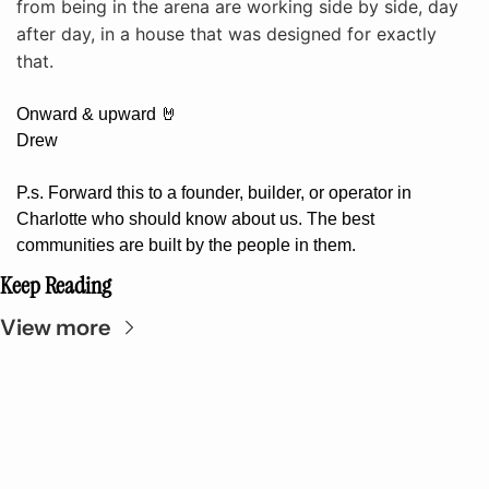
from being in the arena are working side by side, day 
after day, in a house that was designed for exactly 
that.
Onward & upward 
🤘
Drew
P.s. Forward this to a founder, builder, or operator in 
Charlotte who should know about us. The best 
communities are built by the people in them.
Keep Reading
View more