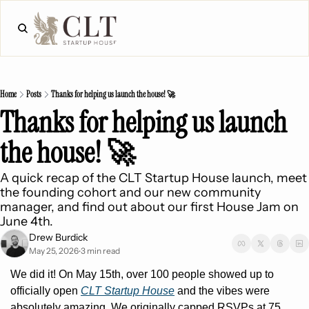
Home
Posts
Thanks for helping us launch the house! 🚀
Thanks for helping us launch 
the house! 🚀
A quick recap of the CLT Startup House launch, meet 
the founding cohort and our new community 
manager, and find out about our first House Jam on 
June 4th.
Drew Burdick
May 25, 2026
3 min read
•
We did it! On May 15th, over 100 people showed up to 
officially open 
CLT Startup House
 and the vibes were 
absolutely amazing. We originally capped RSVPs at 75, 