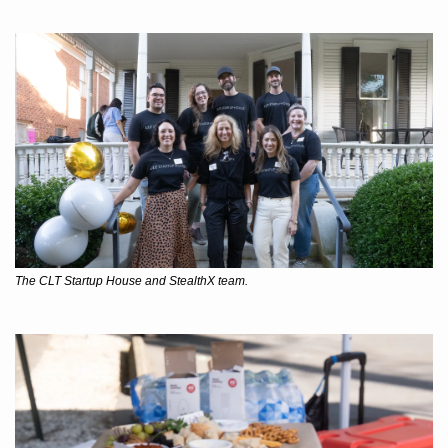
The CLT Startup House and StealthX team.