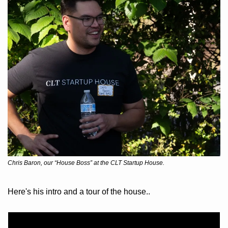
Chris Baron, our “House Boss” at the CLT Startup House.
Here's his intro and a tour of the house..