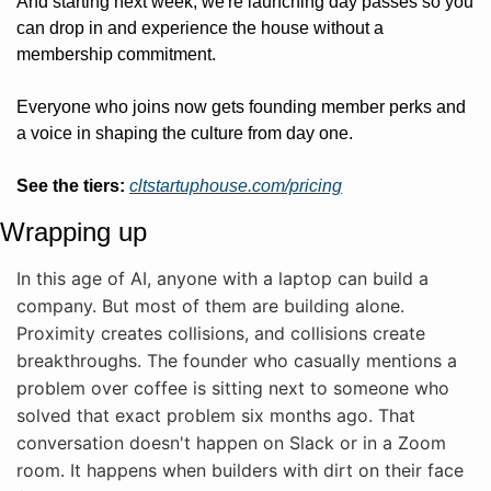
And starting next week, we're launching day passes so you 
can drop in and experience the house without a 
membership commitment.
Everyone who joins now gets founding member perks and 
a voice in shaping the culture from day one.
See the tiers:
cltstartuphouse.com/pricing
Wrapping up
In this age of AI, anyone with a laptop can build a 
company. But most of them are building alone. 
Proximity creates collisions, and collisions create 
breakthroughs. The founder who casually mentions a 
problem over coffee is sitting next to someone who 
solved that exact problem six months ago. That 
conversation doesn't happen on Slack or in a Zoom 
room. It happens when builders with dirt on their face 