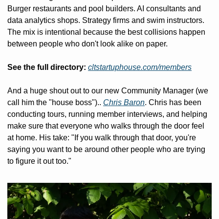
Burger restaurants and pool builders. AI consultants and 
data analytics shops. Strategy firms and swim instructors. 
The mix is intentional because the best collisions happen 
between people who don't look alike on paper.
See the full directory:
cltstartuphouse.com/members
And a huge shout out to our new Community Manager (we 
call him the "house boss").. 
Chris Baron
. Chris has been 
conducting tours, running member interviews, and helping 
make sure that everyone who walks through the door feel 
at home. His take: "If you walk through that door, you're 
saying you want to be around other people who are trying 
to figure it out too."