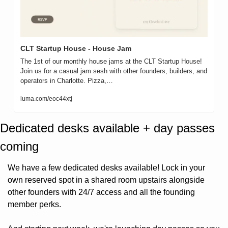
CLT Startup House - House Jam
The 1st of our monthly house jams at the CLT Startup House!

Join us for a casual jam sesh with other founders, builders, and 
operators in Charlotte. Pizza,…
luma.com/eoc44xtj
Dedicated desks available + day passes 
coming
We have a few dedicated desks available! Lock in your 
own reserved spot in a shared room upstairs alongside 
other founders with 24/7 access and all the founding 
member perks.