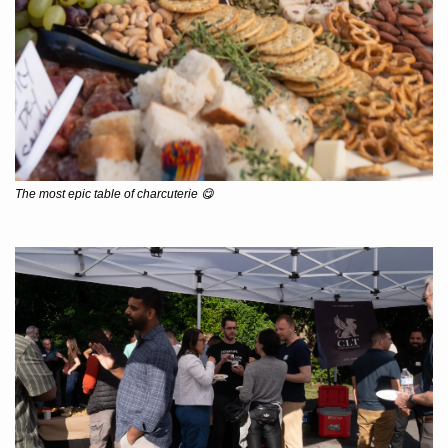
The most epic table of charcuterie 
😋