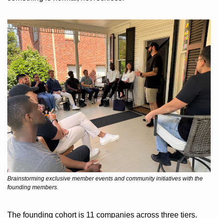
Brainstorming exclusive member events and community initiatives with the 
founding members.
The founding cohort is 11 companies across three tiers. 