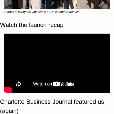
Thanks to everyone who came out to celebrate with us!
Watch the launch recap
Charlotte Business Journal featured us 
(again)